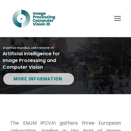
Erasmus Mundus Joint Master in
Artificial Intelligence for
Image Processing and
Computer Vision
MORE INFORMATION
The EMJM IPCVAI gathers three European
Universities, leading in the field of image