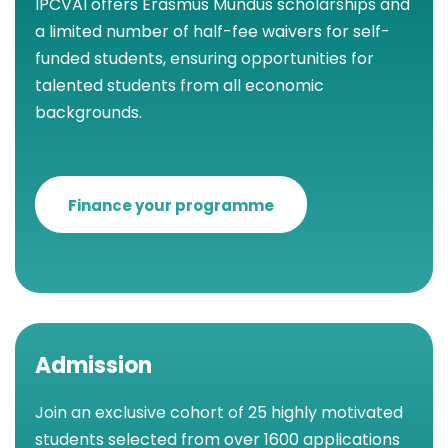
IPCVAI offers Erasmus Mundus scholarships and
a limited number of half-fee waivers for self-
funded students, ensuring opportunities for
talented students from all economic
backgrounds.
Finance your programme
Admission
Join an exclusive cohort of 25 highly motivated
students selected from over 1600 applications