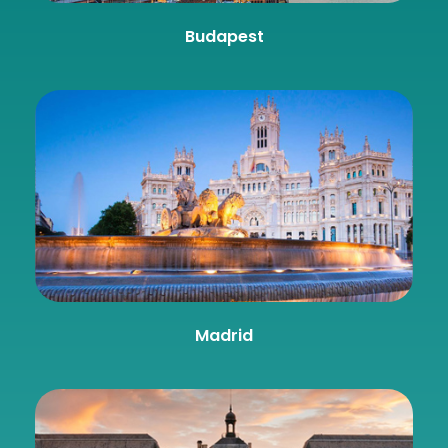
Budapest
Madrid