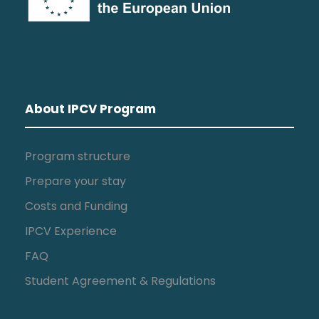
About IPCV Program
Program structure
Prepare your stay
Costs and Funding
IPCV Experience
FAQ
Student Agreement & Regulations