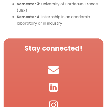
Semester 3:
University of Bordeaux, France
(UBx)
Semester 4:
Internship in an academic
laboratory or in industry
Stay connected!