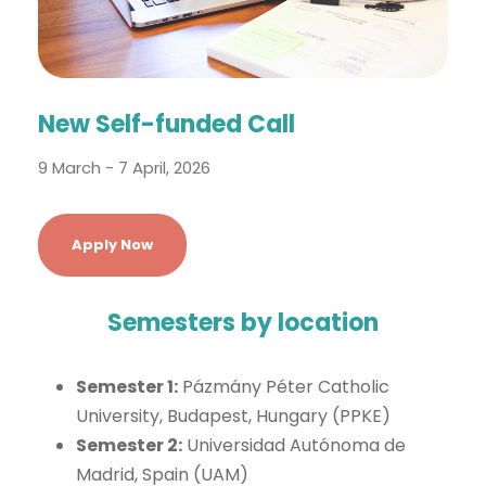
New Self-funded Call
9 March - 7 April, 2026
Apply Now
Semesters by location
Semester 1:
Pázmány Péter Catholic
University, Budapest, Hungary (PPKE)
Semester 2:
Universidad Autónoma de
Madrid, Spain (UAM)