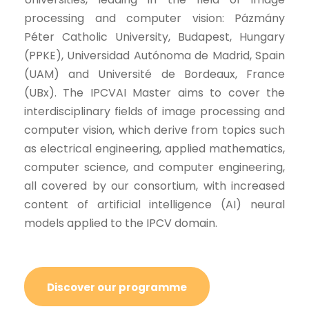
processing and computer vision: Pázmány
Péter Catholic University, Budapest, Hungary
(PPKE), Universidad Autónoma de Madrid, Spain
(UAM) and Université de Bordeaux, France
(UBx). The IPCVAI Master aims to cover the
interdisciplinary fields of image processing and
computer vision, which derive from topics such
as electrical engineering, applied mathematics,
computer science, and computer engineering,
all covered by our consortium, with increased
content of artificial intelligence (AI) neural
models applied to the IPCV domain.
Discover our programme