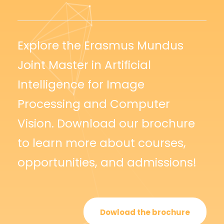
Explore the Erasmus Mundus
Joint Master in Artificial
Intelligence for Image
Processing and Computer
Vision. Download our brochure
to learn more about courses,
opportunities, and admissions!
Dowload the brochure