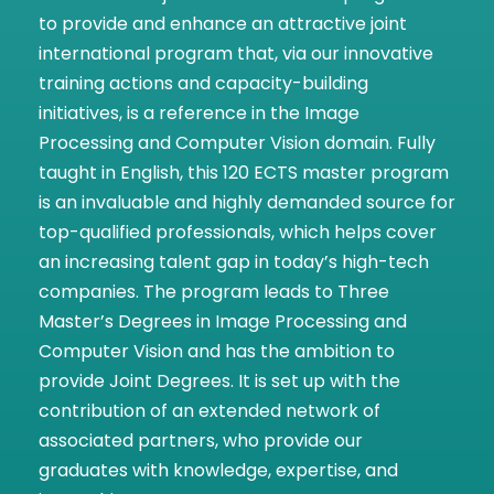
to provide and enhance an attractive joint
international program that, via our innovative
training actions and capacity-building
initiatives, is a reference in the Image
Processing and Computer Vision domain. Fully
taught in English, this 120 ECTS master program
is an invaluable and highly demanded source for
top-qualified professionals, which helps cover
an increasing talent gap in today’s high-tech
companies. The program leads to Three
Master’s Degrees in Image Processing and
Computer Vision and has the ambition to
provide Joint Degrees. It is set up with the
contribution of an extended network of
associated partners, who provide our
graduates with knowledge, expertise, and