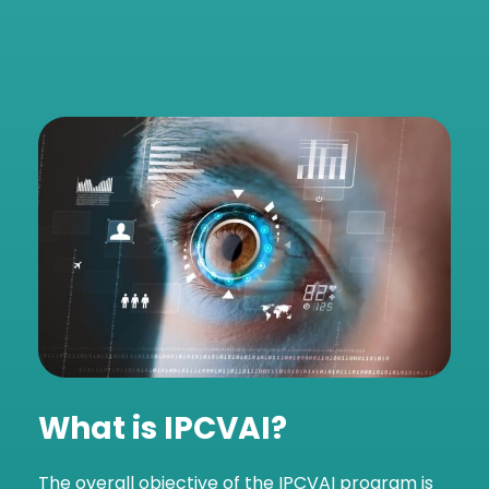
What is
IPCVAI?
The overall objective of the IPCVAI program is