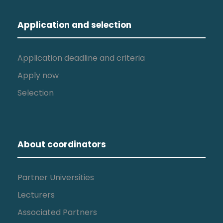
Application and selection
Application deadline and criteria
Apply now
Selection
About coordinators
Partner Universities
Lecturers
Associated Partners