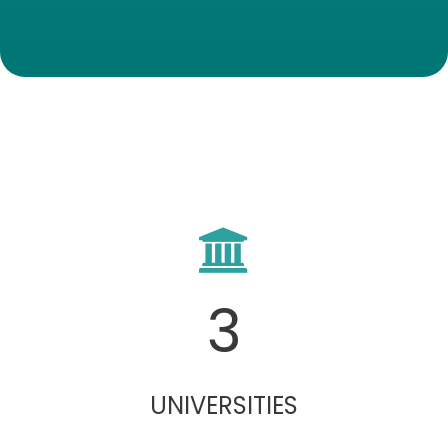
3
UNIVERSITIES