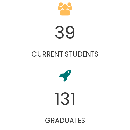
39
CURRENT STUDENTS
131
GRADUATES