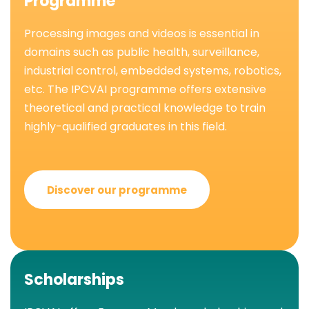
Programme
Processing images and videos is essential in
domains such as public health, surveillance,
industrial control, embedded systems, robotics,
etc. The IPCVAI programme offers extensive
theoretical and practical knowledge to train
highly-qualified graduates in this field.
Discover our programme
Scholarships