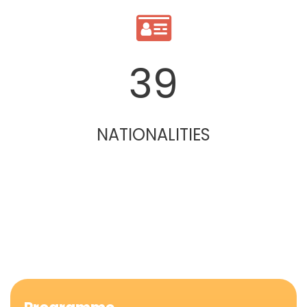
39
NATIONALITIES