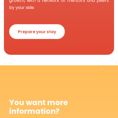
growth, with a network of mentors and peers
by your side.
Prepare your stay
You want more
information?