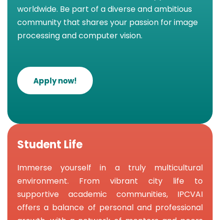
worldwide. Be part of a diverse and ambitious
community that shares your passion for image
processing and computer vision.
Apply now!
Student Life
Immerse yourself in a truly multicultural
environment. From vibrant city life to
supportive academic communities, IPCVAI
offers a balance of personal and professional