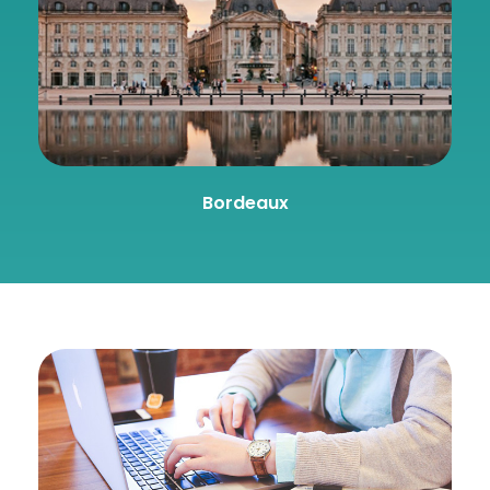
Bordeaux