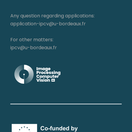
Any question regarding applications:
application-ipcv@u-bordeaux.fr
For other matters:
ipcv@u-bordeaux.fr