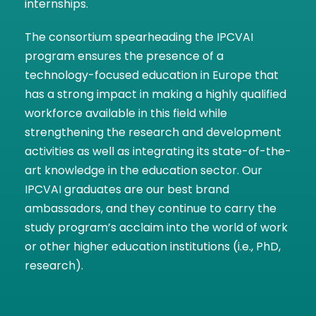
internships.
The consortium spearheading the IPCVAI
program ensures the presence of a
technology-focused education in Europe that
has a strong impact in making a highly qualified
workforce available in this field while
strengthening the research and development
activities as well as integrating its state-of-the-
art knowledge in the education sector. Our
IPCVAI graduates are our best brand
ambassadors, and they continue to carry the
study program’s acclaim into the world of work
or other higher education institutions (i.e., PhD,
research).