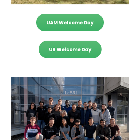
UAM Welcome Day
UB Welcome Day