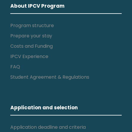
About IPCV Program
Program structure
Prepare your stay
Costs and Funding
IPCV Experience
FAQ
Student Agreement & Regulations
Application and selection
Application deadline and criteria