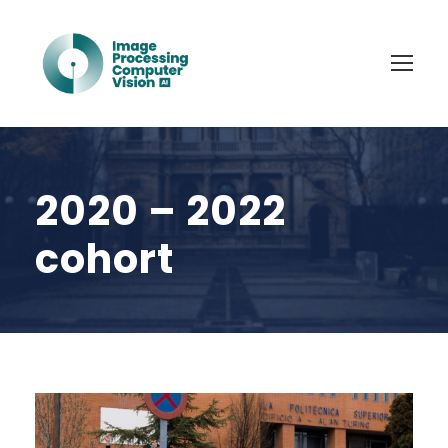
2020 – 2022
cohort