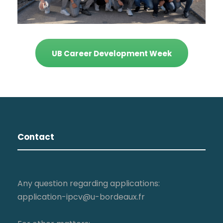
UB Career Development Week
Contact
Any question regarding applications:
application-ipcv@u-bordeaux.fr