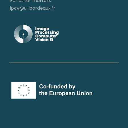
For other matters:
ipcv@u-bordeaux.fr