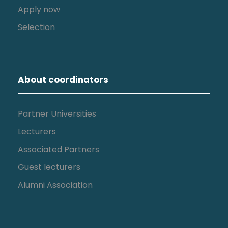
Apply now
Selection
About coordinators
Partner Universities
Lecturers
Associated Partners
Guest lecturers
Alumni Association