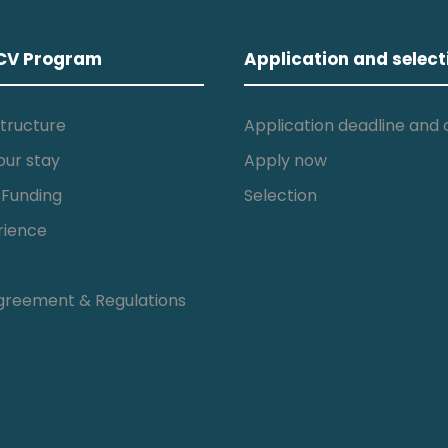
CV Program
Application and select
tructure
Application deadline and c
our stay
Apply now
 Funding
Selection
rience
greement & Regulations