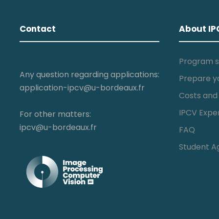
Contact
About IP
Program s
Any question regarding applications:
Prepare y
application-ipcv@u-bordeaux.fr
Costs and
IPCV Expe
For other matters:
ipcv@u-bordeaux.fr
FAQ
Student A