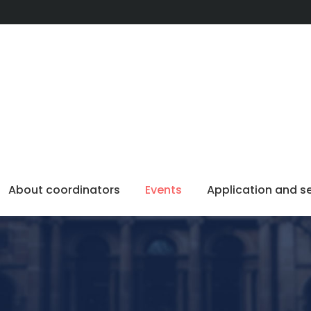
About coordinators
Events
Application and s