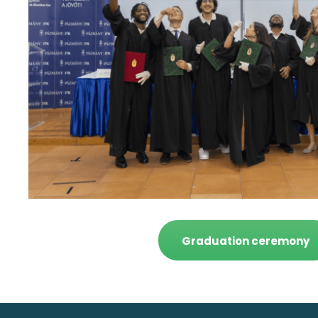
Graduation ceremony