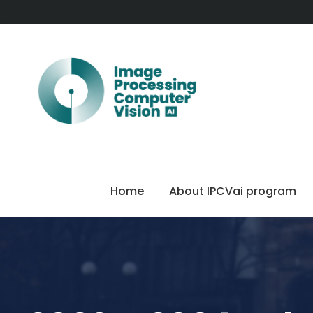
Home
About IPCVai program