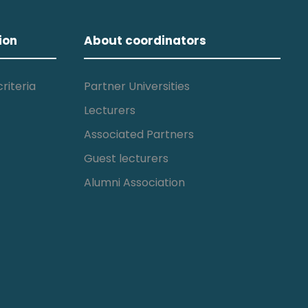
ion
About coordinators
riteria
Partner Universities
Lecturers
Associated Partners
Guest lecturers
Alumni Association