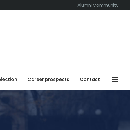
Alumni Community
election
Career prospects
Contact