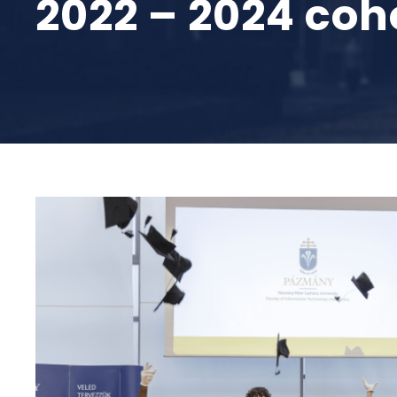
2022 – 2024 coh