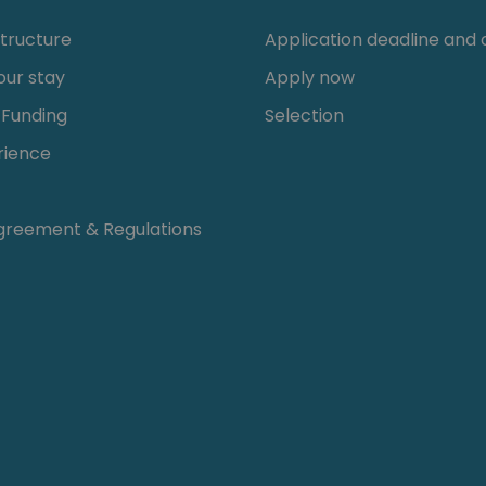
tructure
Application deadline and c
our stay
Apply now
 Funding
Selection
rience
greement & Regulations