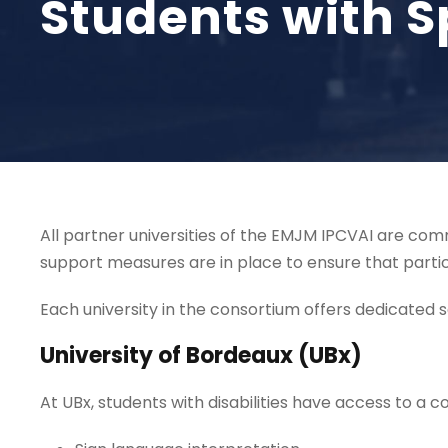
Students with S
All partner universities of the EMJM IPCVAI are comm
support measures are in place to ensure that partic
Each university in the consortium offers dedicated ser
University of Bordeaux (UBx)
At UBx, students with disabilities have access to a 