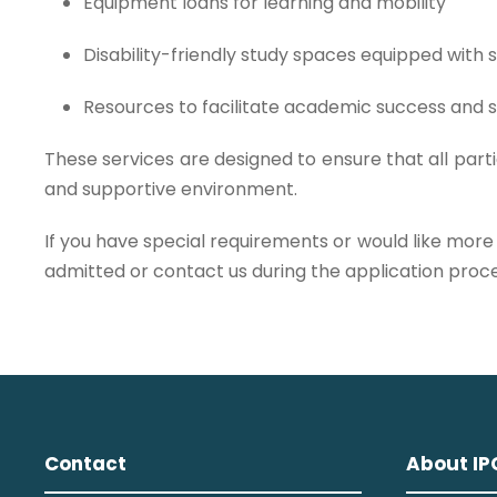
Equipment loans for learning and mobility
Disability-friendly study spaces equipped with
Resources to facilitate academic success and s
These services are designed to ensure that all parti
and supportive environment.
If you have special requirements or would like more
admitted or contact us during the application proce
Contact
About IP