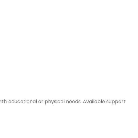
with educational or physical needs. Available support