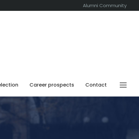
Alumni Community
election
Career prospects
Contact