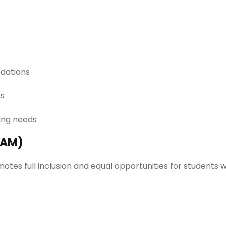
dations
ns
ning needs
UAM)
otes full inclusion and equal opportunities for students 