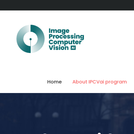
Home
About IPCVai program