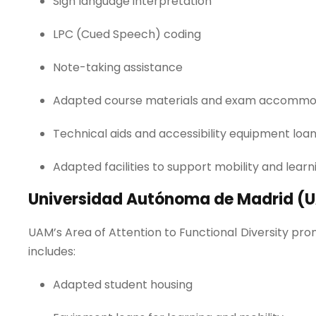
Sign language interpretation
LPC (Cued Speech) coding
Note-taking assistance
Adapted course materials and exam accommo
Technical aids and accessibility equipment loa
Adapted facilities to support mobility and lear
Universidad Autónoma de Madrid (
UAM’s Area of Attention to Functional Diversity prom
includes:
Adapted student housing