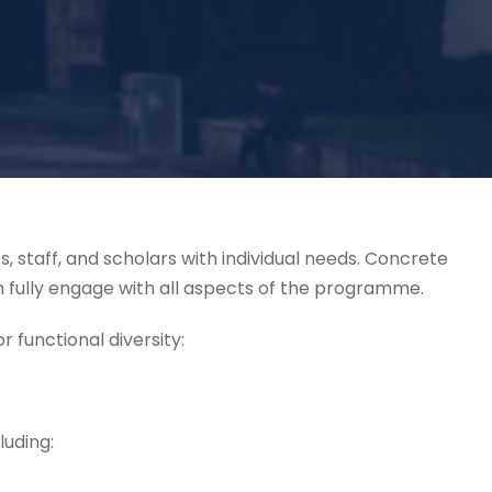
, staff, and scholars with individual needs. Concrete
an fully engage with all aspects of the programme.
r functional diversity:
luding: