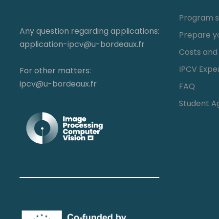
Program s
Any question regarding applications:
Prepare y
application-ipcv@u-bordeaux.fr
Costs and
IPCV Expe
For other matters:
ipcv@u-bordeaux.fr
FAQ
Student A