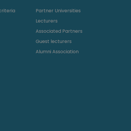
riteria
Partner Universities
Lecturers
Associated Partners
Guest lecturers
Alumni Association