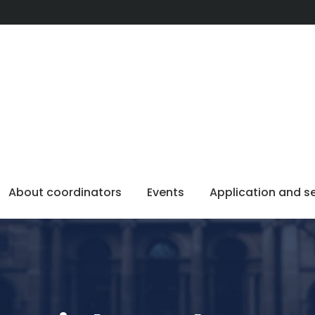
About coordinators
Events
Application and s