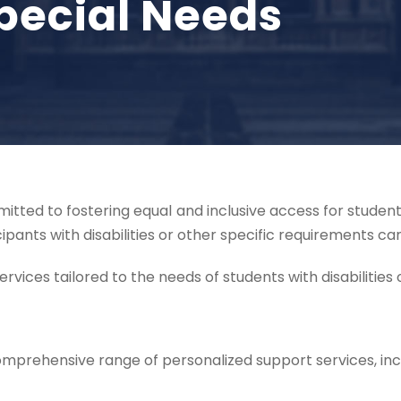
pecial Needs
itted to fostering equal and inclusive access for students
ipants with disabilities or other specific requirements c
vices tailored to the needs of students with disabilities o
comprehensive range of personalized support services, inc