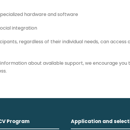
 specialized hardware and software
ocial integration
cipants, regardless of their individual needs, can access
 information about available support, we encourage you t
ss.
CV Program
Application and select