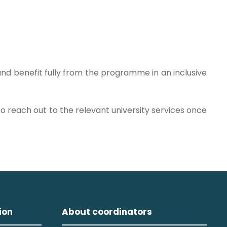
 and benefit fully from the programme in an inclusive
o reach out to the relevant university services once
ion
About coordinators