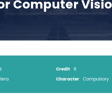
or Computer Visio
d
Credit
6
lera
Character
Compulsory