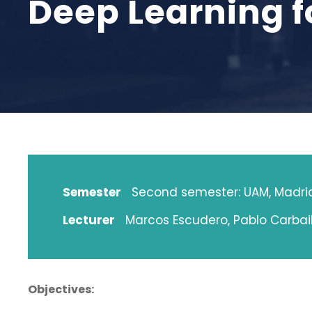
Deep Learning f
Semester
Second semester: UAM, Madri
Lecturer
Marcos Escudero, Pablo Carbail
Objectives: