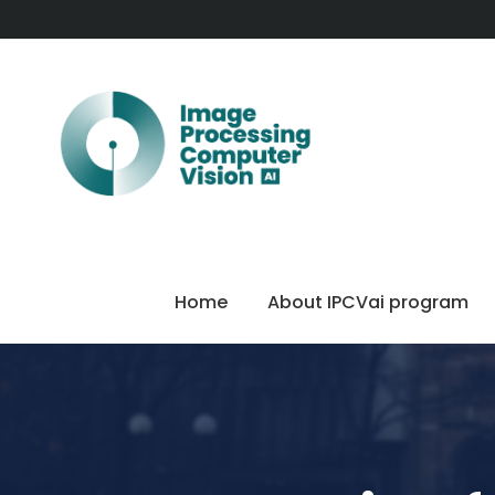
Home
About IPCVai program