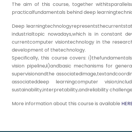
The aim of this course, together withitsparalle
practicalfundamentals behind deep learningtechniq
Deep learningtechnologyrepresentsthecurrentstat
industrialtopic nowadays,which is in constant 
currentcomputer visiontechnology in the research a
development of thetechnology.
Specifically, this course covers: i)thefundamen
vision pipeline,ii)andbasic mechanisms for genera
supervisionandthe associatedimage,textandcoordin
associateddeep learningcomputer vision;in
sustainability,interpretability,andreliability challen
More information about this course is available
HERE