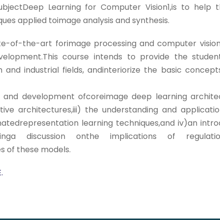
lsubjectDeep Learning for Computer Vision1,is to help
ues applied toimage analysis and synthesis.
e-of-the-art forimage processing and computer vision 
development.This course intends to provide the stude
nd industrial fields, andinteriorize the basic concepts
tals and development ofcoreimage deep learning archit
tive architectures,iii) the understanding and applicat
atedrepresentation learning techniques,and iv)an intro
cludinga discussion onthe implications of reg
ges of these models.
.