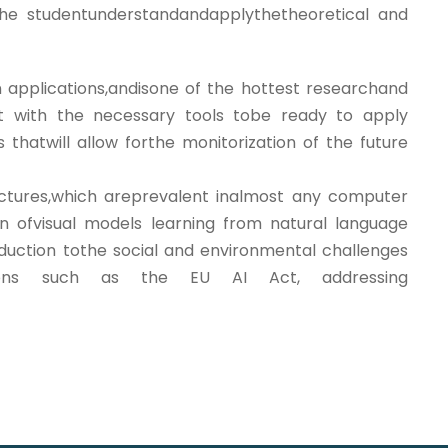
 the studentunderstandandapplythetheoretical and
applications,andisone of the hottest researchand
nt with the necessary tools tobe ready to apply
 thatwill allow forthe monitorization of the future
ectures,which areprevalent inalmost any computer
ion ofvisual models learning from natural language
duction tothe social and environmental challenges
ulations such as the EU AI Act, addressing