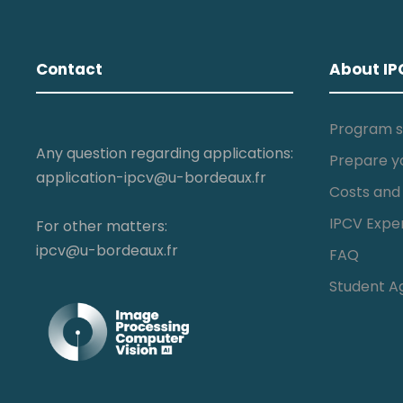
Contact
About IP
Program s
Any question regarding applications:
Prepare y
application-ipcv@u-bordeaux.fr
Costs and
IPCV Expe
For other matters:
ipcv@u-bordeaux.fr
FAQ
Student A