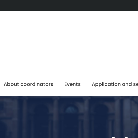
About coordinators
Events
Application and s