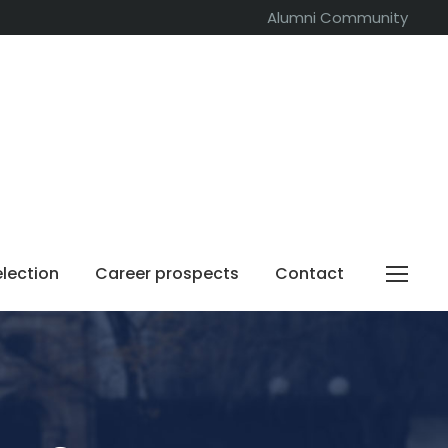
Alumni Community
election
Career prospects
Contact