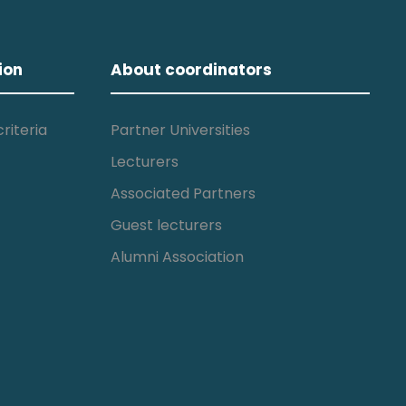
ion
About coordinators
riteria
Partner Universities
Lecturers
Associated Partners
Guest lecturers
Alumni Association