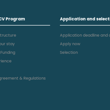
CV Program
Application and select
tructure
Application deadline and c
our stay
Apply now
 Funding
Selection
rience
greement & Regulations