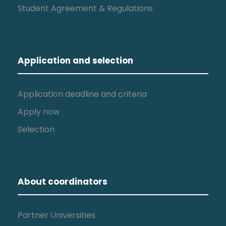
Student Agreement & Regulations
Application and selection
Application deadline and criteria
Apply now
Selection
About coordinators
Partner Universities