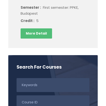
Semester :
First semester: PPKE,
Budapest
Credit :
5
More Detail
Search For Courses