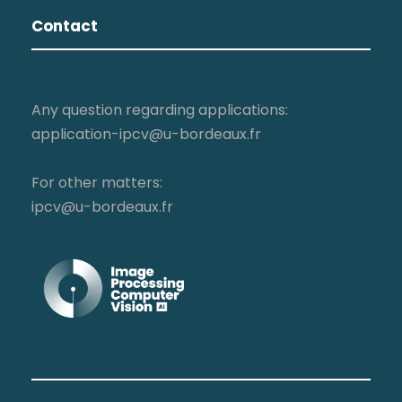
Contact
Any question regarding applications:
application-ipcv@u-bordeaux.fr
For other matters:
ipcv@u-bordeaux.fr