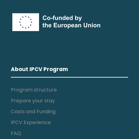
About IPCV Program
Program structure
Prepare your stay
Costs and Funding
IPCV Experience
FAQ