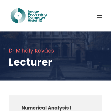
Dr Mihály Kovács
Lecturer
Numerical Analysis I