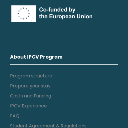
About IPCV Program
Program structure
Prepare your stay
Costs and Funding
IPCV Experience
FAQ
Student Agreement & Regulations