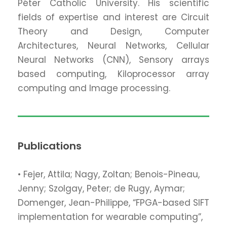
Péter Catholic University. His scientific
fields of expertise and interest are Circuit
Theory and Design, Computer
Architectures, Neural Networks, Cellular
Neural Networks (CNN), Sensory arrays
based computing, Kiloprocessor array
computing and Image processing.
Publications
• Fejer, Attila; Nagy, Zoltan; Benois-Pineau,
Jenny; Szolgay, Peter; de Rugy, Aymar;
Domenger, Jean-Philippe, “FPGA-based SIFT
implementation for wearable computing”,