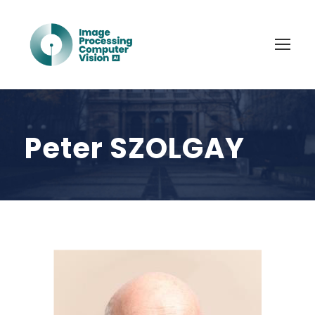
Peter SZOLGAY