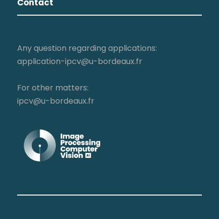
Contact
Any question regarding applications:
application-ipcv@u-bordeaux.fr
For other matters:
ipcv@u-bordeaux.fr