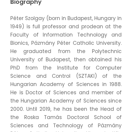
Biography
Péter Szolgay (born in Budapest, Hungary in
1949) is full professor and prodean at the
Faculty of Information Technology and
Bionics, Pázmány Péter Catholic University.
He graduated from the Polytechnic
University of Budapest, then obtained his
PhD from the Institute for Computer
Science and Control (SZTAKI) of the
Hungarian Academy of Sciences in 1988.
He is Doctor of Sciences and member of
the Hungarian Academy of Sciences since
2000. Until 2019, he has been the Head of
the Roska Tamás Doctoral School of
Sciences and Technology of Pázmány