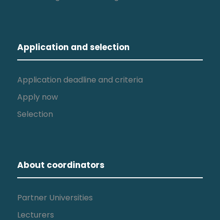
Application and selection
Application deadline and criteria
Apply now
Selection
About coordinators
Partner Universities
Lecturers