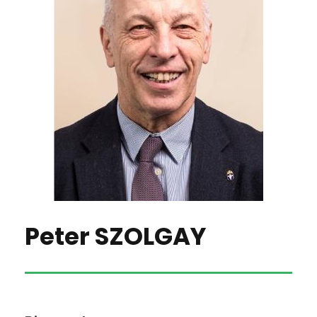
Peter SZOLGAY