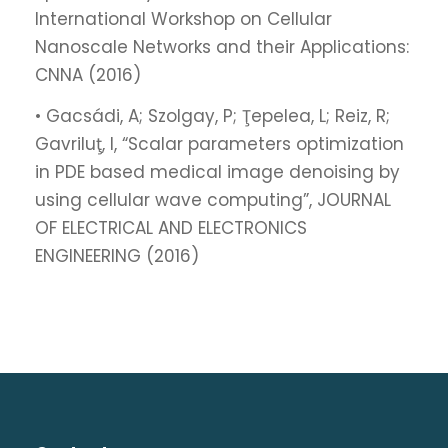
International Workshop on Cellular
Nanoscale Networks and their Applications:
CNNA (2016)
• Gacsádi, A; Szolgay, P; Ţepelea, L; Reiz, R;
Gavriluţ, I, “Scalar parameters optimization
in PDE based medical image denoising by
using cellular wave computing”, JOURNAL
OF ELECTRICAL AND ELECTRONICS
ENGINEERING (2016)