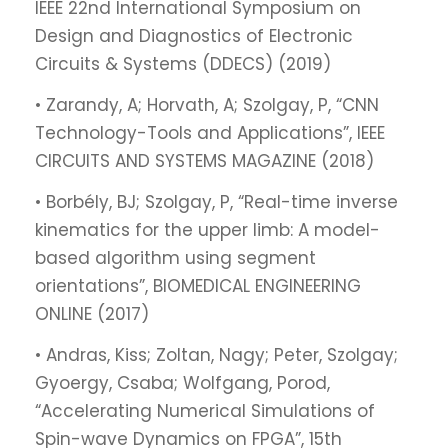
IEEE 22nd International Symposium on
Design and Diagnostics of Electronic
Circuits & Systems (DDECS) (2019)
• Zarandy, A; Horvath, A; Szolgay, P, “CNN
Technology-Tools and Applications”, IEEE
CIRCUITS AND SYSTEMS MAGAZINE (2018)
• Borbély, BJ; Szolgay, P, “Real-time inverse
kinematics for the upper limb: A model-
based algorithm using segment
orientations”, BIOMEDICAL ENGINEERING
ONLINE (2017)
• Andras, Kiss; Zoltan, Nagy; Peter, Szolgay;
Gyoergy, Csaba; Wolfgang, Porod,
“Accelerating Numerical Simulations of
Spin-wave Dynamics on FPGA”, 15th