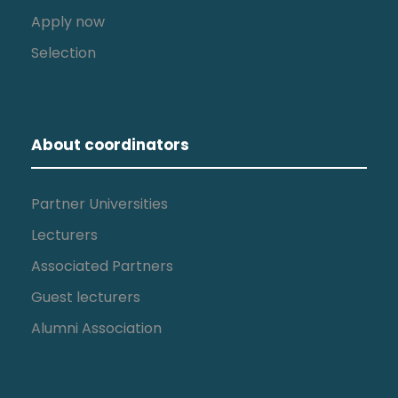
Apply now
Selection
About coordinators
Partner Universities
Lecturers
Associated Partners
Guest lecturers
Alumni Association