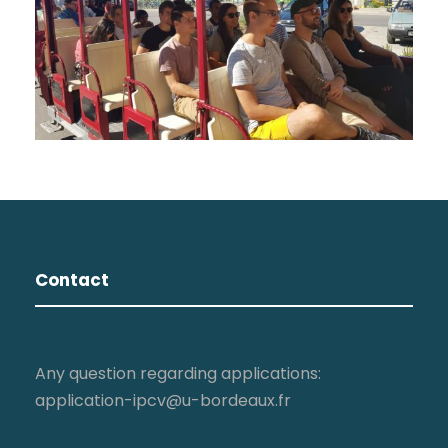
Contact
Any question regarding applications:
application-ipcv@u-bordeaux.fr