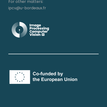
For other matters:
ipcv@u-bordeaux.fr