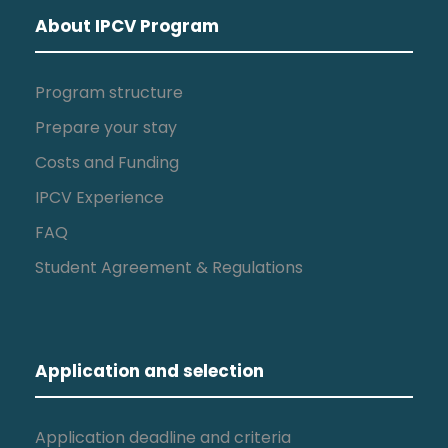
About IPCV Program
Program structure
Prepare your stay
Costs and Funding
IPCV Experience
FAQ
Student Agreement & Regulations
Application and selection
Application deadline and criteria