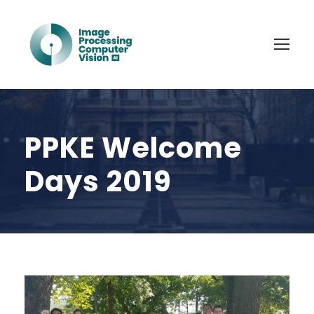
PPKE Welcome
Days 2019