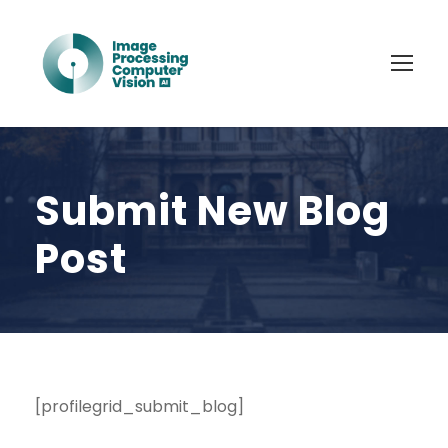
Submit New Blog
Post
[profilegrid_submit_blog]