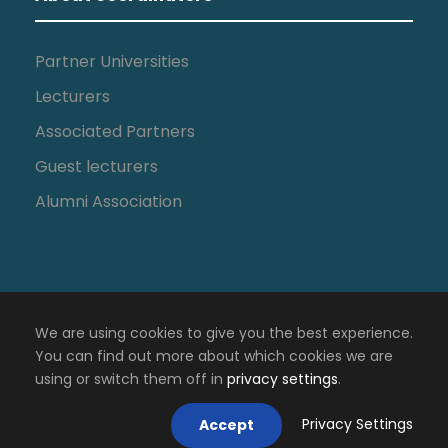
Partner Universities
Lecturers
Associated Partners
Guest lecturers
Alumni Association
We are using cookies to give you the best experience.
You can find out more about which cookies we are
using or switch them off in
privacy settings
.
Copyright All Right Reserved 2018, IPCV
Privacy Settings
Accept