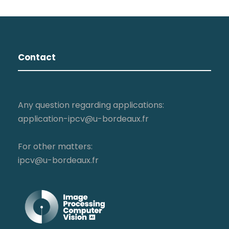
Contact
Any question regarding applications:
application-ipcv@u-bordeaux.fr
For other matters:
ipcv@u-bordeaux.fr