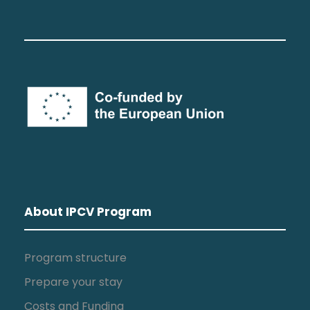
About IPCV Program
Program structure
Prepare your stay
Costs and Funding