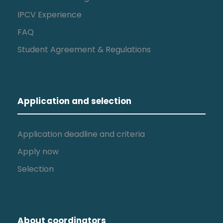
IPCV Experience
FAQ
Student Agreement & Regulations
Application and selection
Application deadline and criteria
Apply now
Selection
About coordinators